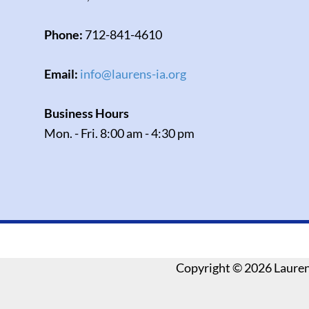
Phone:
712-841-4610
Email:
info@laurens-ia.org
Business Hours
Mon. - Fri. 8:00 am - 4:30 pm
Copyright ©
2026 Laure