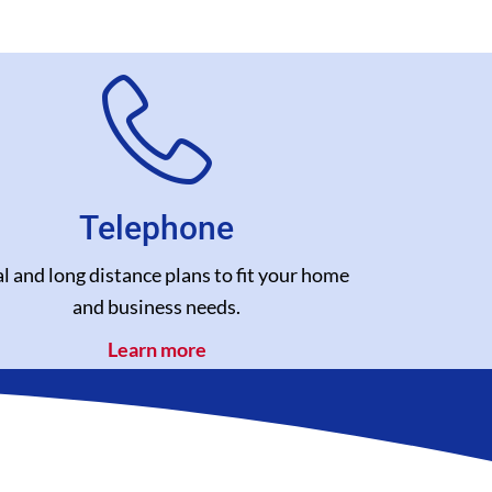
Telephone
l and long distance plans to fit your home
and business needs.
Learn more