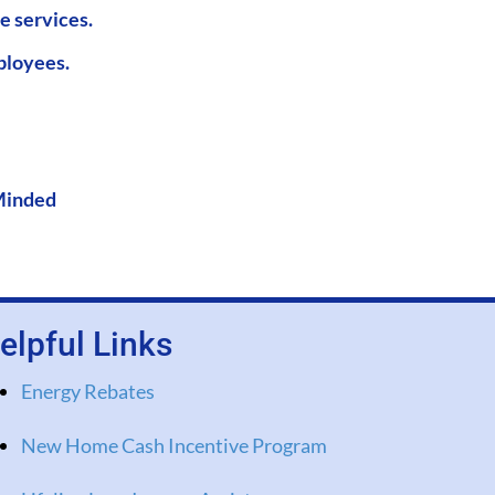
e services.
ployees.
Minded
elpful Links
Energy Rebates
New Home Cash Incentive Program