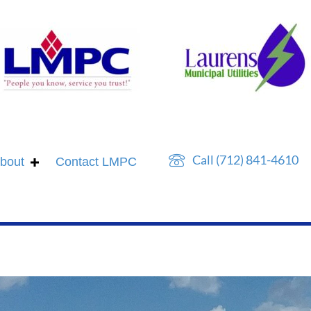
Call (712) 841-4610
bout
Contact LMPC