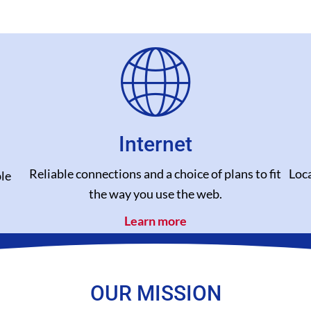
Internet
Reliable connections and a choice of plans to fit
Loca
le
the way you use the web.
Learn more
OUR MISSION