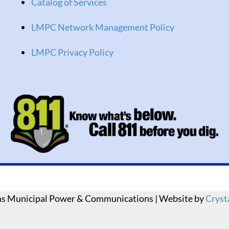
Catalog of Services
LMPC Network Management Policy
LMPC Privacy Policy
ns Municipal Power & Communications | Website by
Cryst