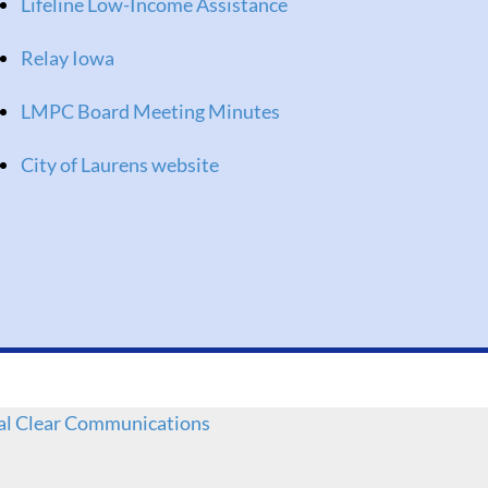
Lifeline Low-Income Assistance
Relay Iowa
LMPC Board Meeting Minutes
City of Laurens website
al Clear Communications