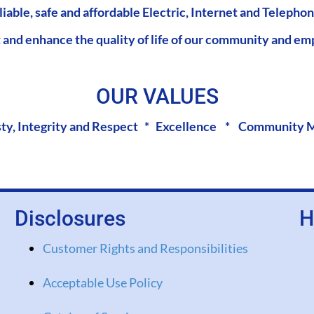
liable, safe and affordable Electric, Internet and Telephon
 and enhance the quality of life of our community and em
OUR VALUES
ty, Integrity and Respect * Excellence * Community 
Disclosures
H
Customer Rights and Responsibilities
Acceptable Use Policy