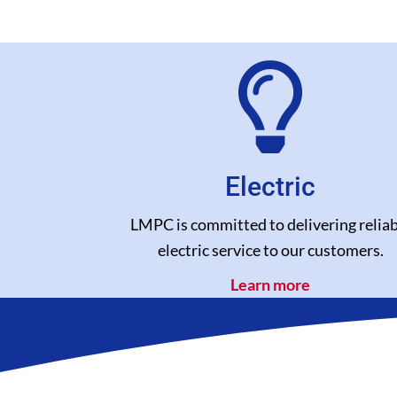
Electric
LMPC is committed to delivering reliab
electric service to our customers.
Learn more