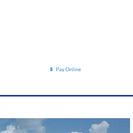
Pay Online