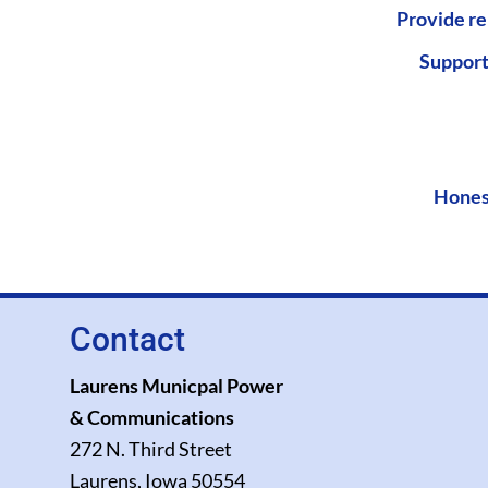
Provide re
Support
Hones
Contact
Laurens Municpal Power
& Communications
272 N. Third Street
Laurens, Iowa 50554