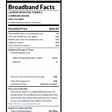
Broadband Facts
LAURENS MUNICIPAL POWER &
COMMUNICATIONS
FIBER 400 MBPS
Fixed
Broadband Consumer Disclosure
Monthly Price
$68.00
This monthly price is an introductory rate
No
Time the introductory rate applies
N/A
Monthly price after the introductory rate
N/A
Length of contract
N/A
Link to Terms of Contract
N/A
Additional Charges & Terms
Provider Monthly Fees
FIBER EXTRA MESH WI-FI UNITS
$10.0
(optional)
0
One-time Fees at the Time of Purchase
N/A
Early Termination Fee
N/A
Government Taxes
Varies by Location
Discounts & Bundles
Visit the link below for available billing discounts and
pricing options for broadband service bundled with other
services like video, phone and wireless services, and use
of your own equipment like modems and routers.
https://lmpc-ia.com/internet-copy/
Speeds Provided with Plan
Typical Download Speed
382 Mbps