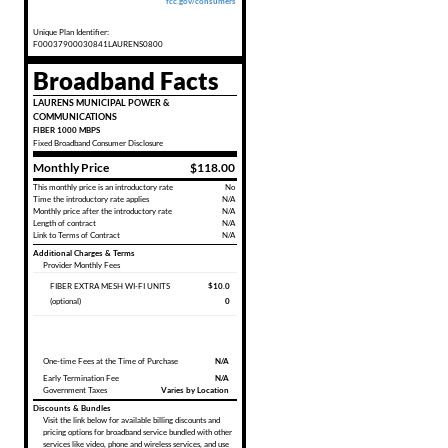
fcc.gov/consumers
Unique Plan Identifier:
F00037900030841LAURENS0800
Broadband Facts
LAURENS MUNICIPAL POWER &
COMMUNICATIONS
FIBER 1000 MBPS
Fixed
Broadband Consumer Disclosure
Monthly Price
$118.00
This monthly price is an introductory rate
No
Time the introductory rate applies
N/A
Monthly price after the introductory rate
N/A
Length of contract
N/A
Link to Terms of Contract
N/A
Additional Charges & Terms
Provider Monthly Fees
FIBER EXTRA MESH WI-FI UNITS
$10.0
(optional)
0
One-time Fees at the Time of Purchase
N/A
Early Termination Fee
N/A
Government Taxes
Varies by Location
Discounts & Bundles
Visit the link below for available billing discounts and
pricing options for broadband service bundled with other
services like video, phone and wireless services, and use