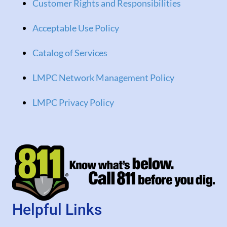
Customer Rights and Responsibilities
Acceptable Use Policy
Catalog of Services
LMPC Network Management Policy
LMPC Privacy Policy
Helpful Links