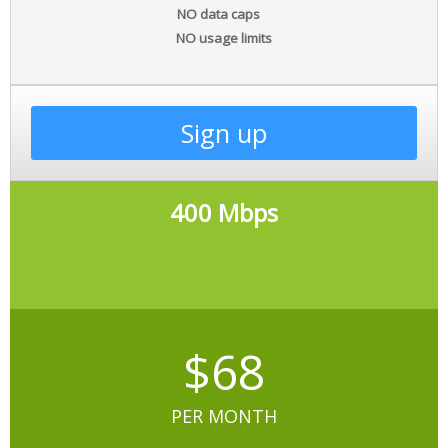
NO data caps
NO usage limits
Sign up
400 Mbps
$68
PER MONTH