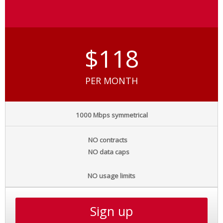
$118
PER MONTH
1000 Mbps symmetrical
NO contracts
NO data caps
NO usage limits
Sign up