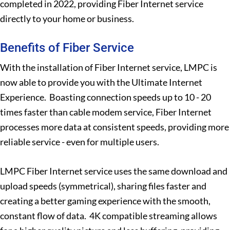
completed in 2022, providing Fiber Internet service
directly to your home or business.
Benefits of Fiber Service
With the installation of Fiber Internet service, LMPC is
now able to provide you with the Ultimate Internet
Experience. Boasting connection speeds up to 10 - 20
times faster than cable modem service, Fiber Internet
processes more data at consistent speeds, providing more
reliable service - even for multiple users.
LMPC Fiber Internet service uses the same download and
upload speeds (symmetrical), sharing files faster and
creating a better gaming experience with the smooth,
constant flow of data. 4K compatible streaming allows