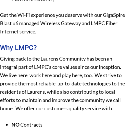
Get the Wi-Fi experience you deserve with our GigaSpire
Blast u6 managed Wireless Gateway and LMPC Fiber
Internet service.
Why LMPC?
Giving back to the Laurens Community has been an
integral part of LMPC's core values since our inception.
We live here, work here and play here, too. We strive to
provide the most reliable, up-to-date technologies to the
residents of Laurens, while also contributing to local
efforts to maintain and improve the community we call
home. We offer our customers quality service with
NO
Contracts