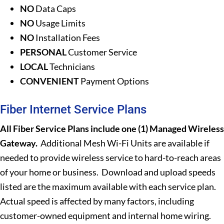
NO
Data Caps
NO
Usage Limits
NO
Installation Fees
PERSONAL
Customer Service
LOCAL
Technicians
CONVENIENT
Payment Options
Fiber Internet Service Plans
All Fiber Service Plans include one (1) Managed Wireless
Gateway.
Additional Mesh Wi-Fi Units are available if
needed to provide wireless service to hard-to-reach areas
of your home or business. Download and upload speeds
listed are the maximum available with each service plan.
Actual speed is affected by many factors, including
customer-owned equipment and internal home wiring.