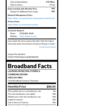
Typical Upload Speed
378 Mbps
Typical Latency
17 ms
Data Included with Monthly Price
N/A
N/A
Charges for Additional Data Usage
Network Management Policy
https://lmpc-ia.com/internet-transparency-disclosure/
Privacy Policy
https://lmpc-ia.com/privacy-policy/
Customer Support
Phone:
(712) 841-4610
Website:
https://lmpc-ia.com
Learn about the terms used on this label. Visit the Federal
Communications Commission's Consumer Resource Center.
fcc.gov/consumers
Unique Plan Identifier:
F00037900030841LAURENS0400
Broadband Facts
LAURENS MUNICIPAL POWER &
COMMUNICATIONS
FIBER 800 MBPS
Fixed
Broadband Consumer Disclosure
Monthly Price
$88.00
This monthly price is an introductory rate
No
Time the introductory rate applies
N/A
Monthly price after the introductory rate
N/A
Length of contract
N/A
Link to Terms of Contract
N/A