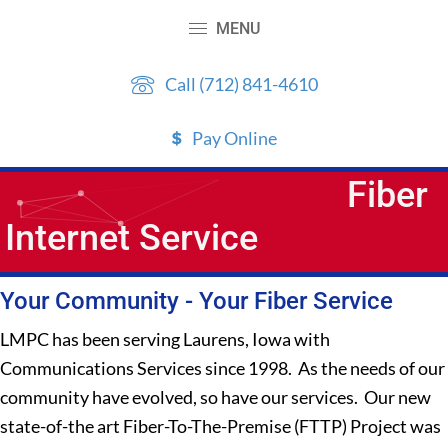
Skip
Skip
MENU
to
to
content
primary
Call (712) 841-4610
sidebar
Pay Online
Fiber
Internet Service
Your Community - Your Fiber Service
LMPC has been serving Laurens, Iowa with
Communications Services since 1998. As the needs of our
community have evolved, so have our services. Our new
state-of-the art Fiber-To-The-Premise (FTTP) Project was