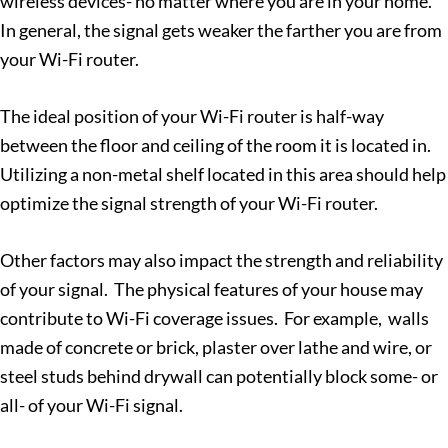
wireless devices- no matter where you are in your home.
In general, the signal gets weaker the farther you are from
your Wi-Fi router.
The ideal position of your Wi-Fi router is half-way
between the floor and ceiling of the room it is located in.
Utilizing a non-metal shelf located in this area should help
optimize the signal strength of your Wi-Fi router.
Other factors may also impact the strength and reliability
of your signal. The physical features of your house may
contribute to Wi-Fi coverage issues. For example, walls
made of concrete or brick, plaster over lathe and wire, or
steel studs behind drywall can potentially block some- or
all- of your Wi-Fi signal.