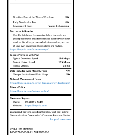
One-time Fees at the Time of Purchase
N/A
Early Termination Fee
N/A
Government Taxes
Varies by Location
Discounts & Bundles
Visit the link below for available billing discounts and
pricing options for broadband service bundled with other
services like video, phone and wireless services, and use
of your own equipment like modems and routers.
https://lmpc-ia.com/internet-copy/
Speeds Provided with Plan
Typical Download Speed
196 Mbps
Typical Upload Speed
195 Mbps
Typical Latency
16 ms
Data Included with Monthly Price
N/A
N/A
Charges for Additional Data Usage
Network Management Policy
https://lmpc-ia.com/internet-transparency-disclosure/
Privacy Policy
https://lmpc-ia.com/privacy-policy/
Customer Support
Phone:
(712) 841-4610
Website:
https://lmpc-ia.com
Learn about the terms used on this label. Visit the Federal
Communications Commission's Consumer Resource Center.
fcc.gov/consumers
Unique Plan Identifier:
F00037900030841LAURENS0200