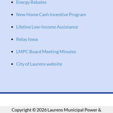
Energy Rebates
New Home Cash Incentive Program
Lifeline Low-Income Assistance
Relay Iowa
LMPC Board Meeting Minutes
City of Laurens website
Copyright ©
2026 Laurens Municipal Power &