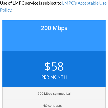
Use of LMPC service is subject to
LMPC's Acceptable Use
Policy
.
200 Mbps
$58
PER MONTH
200 Mbps symmetrica
l
NO contracts