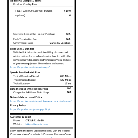
Additional Charges & Terms
Provider Monthly Fees
FIBER EXTRA MESH WI-FI UNITS
$10.0
(optional)
0
One-time Fees at the Time of Purchase
N/A
Early Termination Fee
N/A
Government Taxes
Varies by Location
Discounts & Bundles
Visit the link below for available billing discounts and
pricing options for broadband service bundled with other
services like video, phone and wireless services, and use
of your own equipment like modems and routers.
https://lmpc-ia.com/internet-copy/
Speeds Provided with Plan
Typical Download Speed
780 Mbps
Typical Upload Speed
723 Mbps
Typical Latency
17 ms
Data Included with Monthly Price
N/A
N/A
Charges for Additional Data Usage
Network Management Policy
https://lmpc-ia.com/internet-transparency-disclosure/
Privacy Policy
https://lmpc-ia.com/privacy-policy/
Customer Support
Phone:
(712) 841-4610
Website:
https://lmpc-ia.com
Learn about the terms used on this label. Visit the Federal
Communications Commission's Consumer Resource Center.