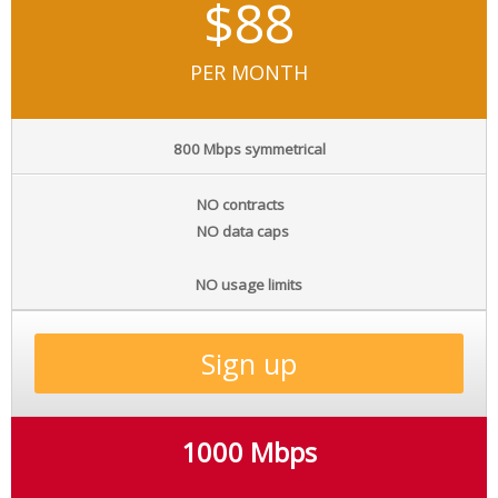
$88
PER MONTH
800 Mbps symmetrical
NO contracts
NO data caps
NO usage limits
Sign up
1000 Mbps