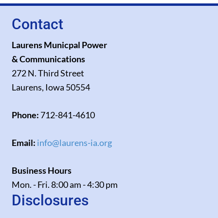
Contact
Laurens Municpal Power
& Communications
272 N. Third Street
Laurens, Iowa 50554
Phone:
712-841-4610
Email:
info@laurens-ia.org
Business Hours
Mon. - Fri. 8:00 am - 4:30 pm
Disclosures