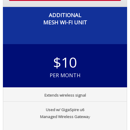
ADDITIONAL
MESH WI-FI UNIT
$10
PER MONTH
Extends wireless signal
Used w/ GigaSpire u6
Managed Wireless Gatewa
y