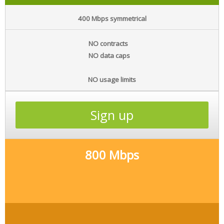
400 Mbps symmetrical
NO contracts
NO data caps
NO usage limits
Sign up
800 Mbps