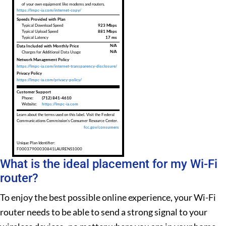
of your own equipment like modems and routers.
https://lmpc-ia.com/internet-copy/
Speeds Provided with Plan
Typical Download Speed
923 Mbps
Typical Upload Speed
881 Mbps
Typical Latency
17 ms
Data Included with Monthly Price
N/A
N/A
Charges for Additional Data Usage
Network Management Policy
https://lmpc-ia.com/internet-transparency-disclosure/
Privacy Policy
https://lmpc-ia.com/privacy-policy/
Customer Support
Phone:
(712) 841-4610
Website:
https://lmpc-ia.com
Learn about the terms used on this label. Visit the Federal
Communications Commission's Consumer Resource Center.
fcc.gov/consumers
Unique Plan Identifier:
F00037900030841LAURENS1000
What is the ideal placement for my Wi-Fi
router?
To enjoy the best possible online experience, your Wi-Fi
router needs to be able to send a strong signal to your