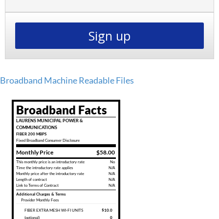
Sign up
Broadband Machine Readable Files
Broadband Facts
LAURENS MUNICIPAL POWER &
COMMUNICATIONS
FIBER 200 MBPS
Fixed
Broadband Consumer Disclosure
Monthly Price
$58.00
This monthly price is an introductory rate
No
Time the introductory rate applies
N/A
Monthly price after the introductory rate
N/A
Length of contract
N/A
Link to Terms of Contract
N/A
Additional Charges & Terms
Provider Monthly Fees
FIBER EXTRA MESH WI-FI UNITS
$10.0
(optional)
0