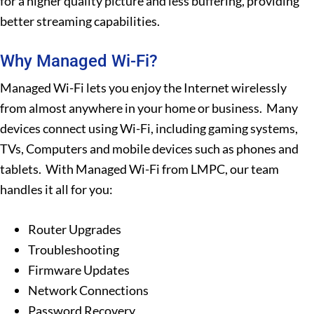
for a higher quality picture and less buffering, providing
better streaming capabilities.
Why Managed Wi-Fi?
Managed Wi-Fi lets you enjoy the Internet wirelessly
from almost anywhere in your home or business. Many
devices connect using Wi-Fi, including gaming systems,
TVs, Computers and mobile devices such as phones and
tablets. With Managed Wi-Fi from LMPC, our team
handles it all for you:
Router Upgrades
Troubleshooting
Firmware Updates
Network Connections
Password Recovery