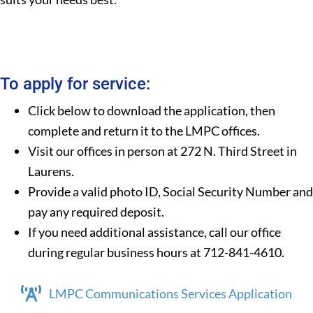
To apply for service:
Click below to download the application, then
complete and return it to the LMPC offices.
Visit our offices in person at 272 N. Third Street in
Laurens.
Provide a valid photo ID, Social Security Number and
pay any required deposit.
If you need additional assistance, call our office
during regular business hours at 712-841-4610.
LMPC Communications Services Application