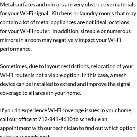
Metal surfaces and mirrors are very obstructive materials
for your Wi-Fi signal. Kitchens or laundry rooms that may
contain a lot of metal appliances are not ideal locations
for your Wi-Fi router. In addition, sizeable or numerous
mirrors in a room may negatively impact your Wi-Fi
performance.
Sometimes, due to layout restrictions, relocation of your
Wi-Fi router is not a viable option. In this case, a mesh
device can be installed to extend and improve the signal
coverage to all areas in your home.
If you do experience Wi-Fi coverage issues in your home,
call our office at 712-841-4610 to schedule an
appointment with our technician to find out which option
suits your needs best.