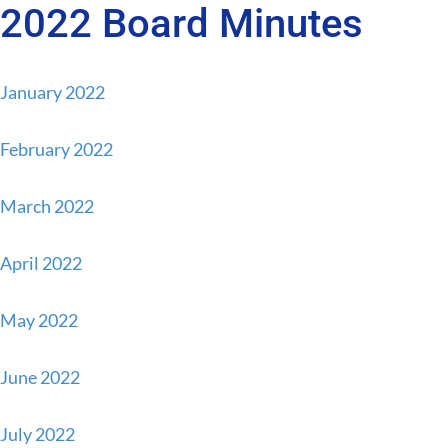
2022 Board Minutes
Skip
Skip
to
to
content
primary
January 2022
sidebar
February 2022
March 2022
April 2022
May 2022
June 2022
July 2022