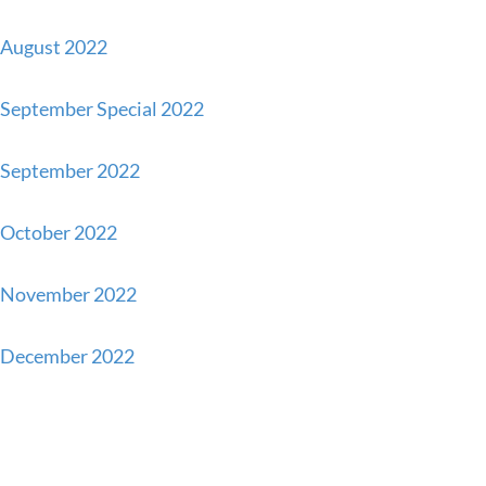
August 2022
September Special 2022
September 2022
October 2022
November 2022
December 2022